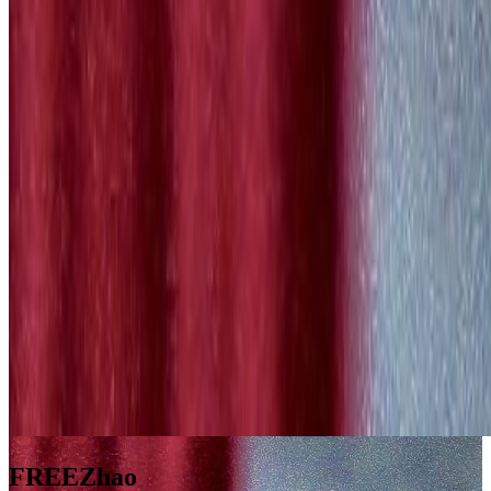
FREEZhao