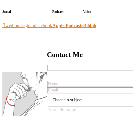
Social
Podcast
Video
weibo
instagram
facebook
Apple Podcasts
Bilibili
Contact Me
Please leave this field empty.