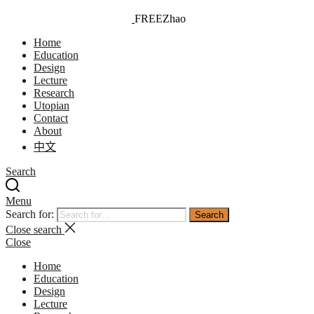
FREEZhao
FREEZhao Universe
Home
Education
Design
Lecture
Research
Utopian
Contact
About
中文
Search
Menu
Search for:
Search
Close search
Close
Home
Education
Design
Lecture