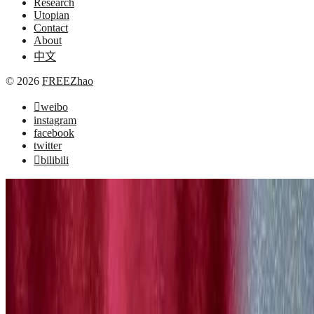
Research
Utopian
Contact
About
中文
© 2026
FREEZhao
weibo
instagram
facebook
twitter
bilibili