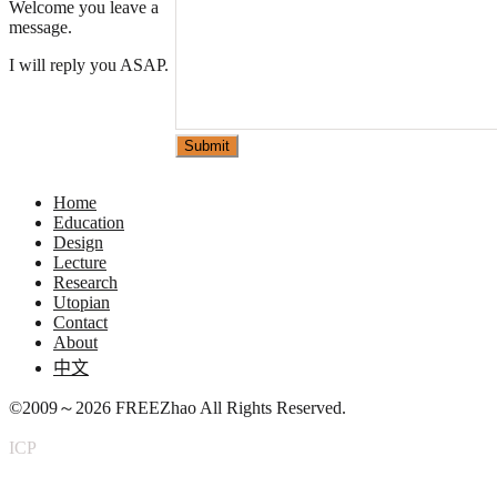
Welcome you leave a
message.
I will reply you ASAP.
Please leave this field empty.
Home
Education
Design
Lecture
Research
Utopian
Contact
About
中文
©2009～2026
FREEZhao
All Rights Reserved.
ICP