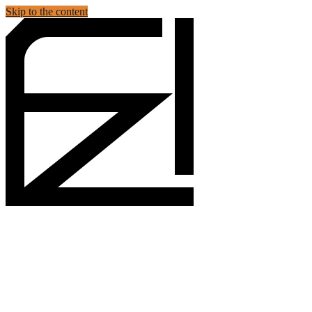
Skip to the content