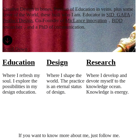
Creative Design in bones, Passion of Education in veins, plus some
Love of the World, these built who I am. Educator in
SID_GAFA
/
Product Design
, Co-Founder of
MicLance innovation
，
BDD
researcher，and a PhD of communication.
Scroll Down
Education
Design
Research
Where I refresh my
Where I shape the
Where I develop and
soul. I explore the
world. The practice
devote myself to the
possibilities in my
is an eternal status
knowledge ocean.
design education.
of design.
Knowledge is energy.
If you want to know more about me, just follow me.